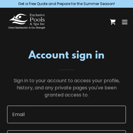
Get a Free Quote and Prepare for the Summer Season!
Account sign in
Sign in to your account to access your profile,
history, and any private pages you've been
granted access to.