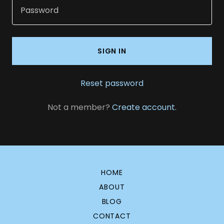
SIGN IN
Reset password
Not a member?
Create account.
HOME
ABOUT
BLOG
CONTACT